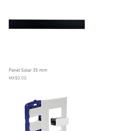
Panel Solar 35 mm
Price
MX$0.00