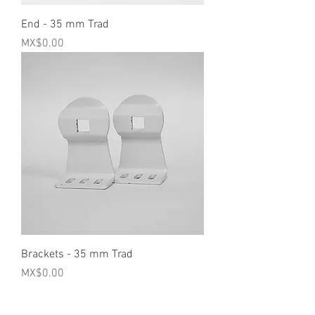
End - 35 mm Trad
Price
MX$0.00
Brackets - 35 mm Trad
Price
MX$0.00