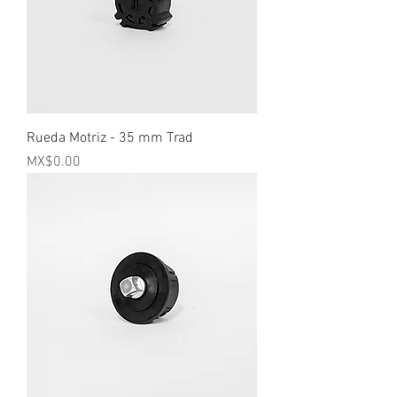
Rueda Motriz - 35 mm Trad
Price
MX$0.00