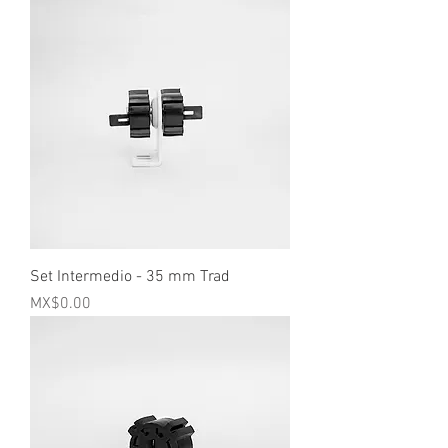
Set Intermedio - 35 mm Trad
Price
MX$0.00