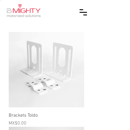
Brackets Toldo
Price
MX$0.00